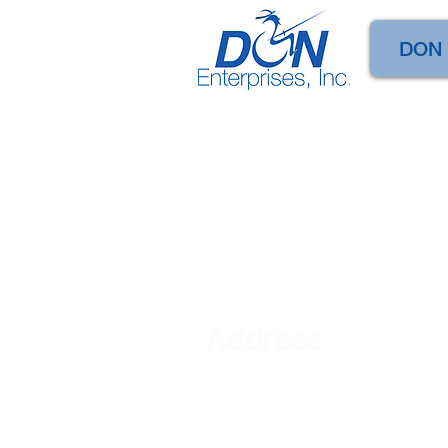
DON
Address
DON Enterprises, Inc
101 S. Mercer Street