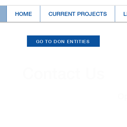
HOME
CURRENT PROJECTS
L
GO TO DON ENTITIES
Contact Us
Contacts
Op
(724) 652-5144
Mo
.
TF:
+1 (866) 652-5121
8: