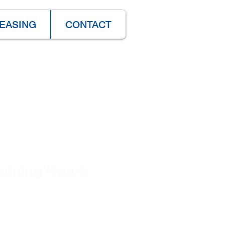
EASING
CONTACT
ening Hours
nday - Friday
30 am – 4:30 pm